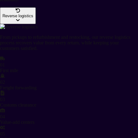
Reverse logistics
From pickups to refurbishment and restocking, our reverse logistics
process recovers value from every return, while keeping your
customers satisfied.
01
First mile
02
Freight forwarding
03
Customs clearance
04
Value-add centers
05