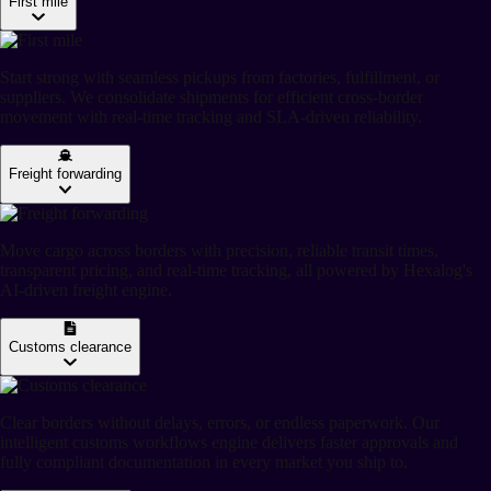
First mile
Start strong with seamless pickups from factories, fulfillment, or
suppliers. We consolidate shipments for efficient cross-border
movement with real-time tracking and SLA-driven reliability.
Freight forwarding
Move cargo across borders with precision, reliable transit times,
transparent pricing, and real-time tracking, all powered by Hexalog's
AI-driven freight engine.
Customs clearance
Clear borders without delays, errors, or endless paperwork. Our
intelligent customs workflows engine delivers faster approvals and
fully compliant documentation in every market you ship to.