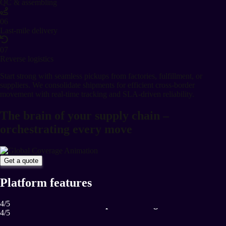
QC & assembling
06
Last-mile delivery
07
Reverse logistics
Start strong with seamless pickups from factories, fulfillment, or
suppliers. We consolidate shipments for efficient cross-border
movement with real-time tracking and SLA-driven reliability.
The brain of your supply chain –
orchestrating every move
Get a quote
Platform features
Proactive disruption management
4
/
5
4
/
5
Anticipate and manage risks in real-time.