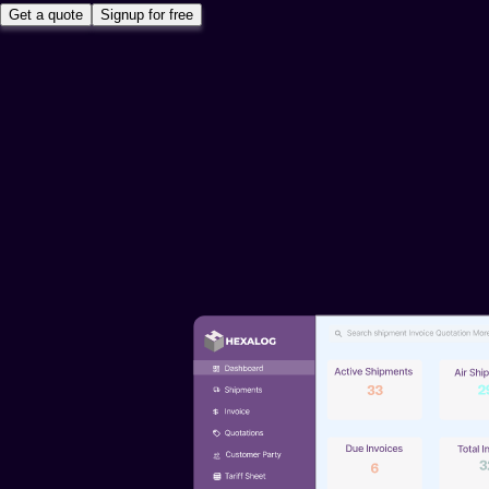
Get a quote
Signup for free