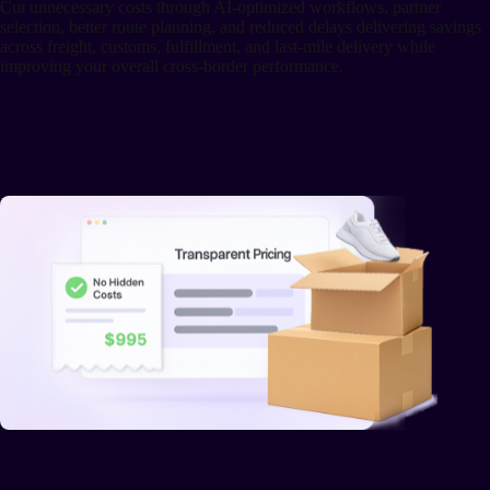
Cut unnecessary costs through AI-optimized workflows, partner
selection, better route planning, and reduced delays delivering savings
across freight, customs, fulfillment, and last-mile delivery while
improving your overall cross-border performance.