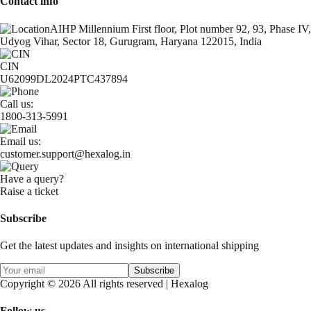
Contact info
AIHP Millennium First floor, Plot number 92, 93, Phase IV,
Udyog Vihar, Sector 18, Gurugram, Haryana 122015, India
CIN
U62099DL2024PTC437894
Call us:
1800-313-5991
Email us:
customer.support@hexalog.in
Have a query?
Raise a ticket
Subscribe
Get the latest updates and insights on international shipping
Subscribe
Copyright © 2026 All rights reserved | Hexalog
Follow us