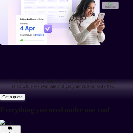
We simplify your business needs - just send your query,
relax while we evaluate and get your customized offer.
Get a quote
Everything you need under one roof