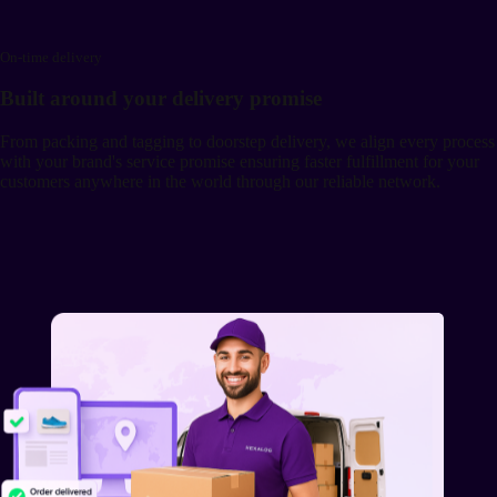
On-time delivery
Built around your delivery promise
From packing and tagging to doorstep delivery, we align every process
with your brand's service promise ensuring faster fulfillment for your
customers anywhere in the world through our reliable network.