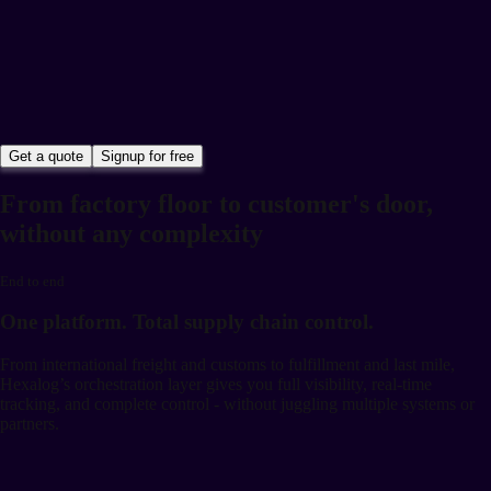
Get a quote
Signup for free
From factory floor to customer's door,
without any complexity
End to end
One platform. Total supply chain control.
From international freight and customs to fulfillment and last mile,
Hexalog’s orchestration layer gives you full visibility, real-time
tracking, and complete control - without juggling multiple systems or
partners.