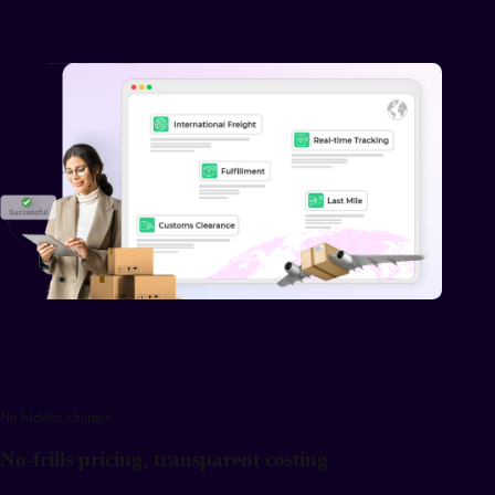
No hidden charges
No-frills pricing, transparent costing