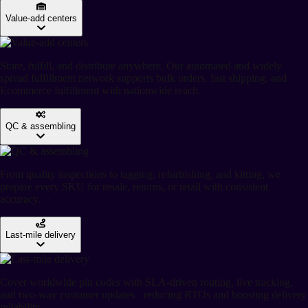
Value-add centers
Store, fulfill, and distribute anywhere. Our automated and widely
spread fulfillment network supports bulk orders, fast shipping, and
Ecommerce fulfillment with nationwide reach.
QC & assembling
From quality inspections to tagging, refurbishing, and kitting, we
prepare every SKU for resale, returns, or retail with consistent
accuracy.
Last-mile delivery
Cover worldwide pin codes with SLA-driven routing, live tracking,
and two-way customer updates - reducing RTOs and boosting delivery
reliability.