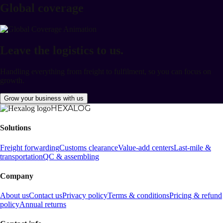
Global coverage
SLA-driven delivery
Leave the logistics to us.
Handling everything from freight to fulfilment, so you can focus on
growth.
Grow your business with us
HEXALOG
Solutions
Freight forwarding
Customs clearance
Value-add centers
Last-mile &
transportation
QC & assembling
Company
About us
Contact us
Privacy policy
Terms & conditions
Pricing & refund
policy
Annual returns