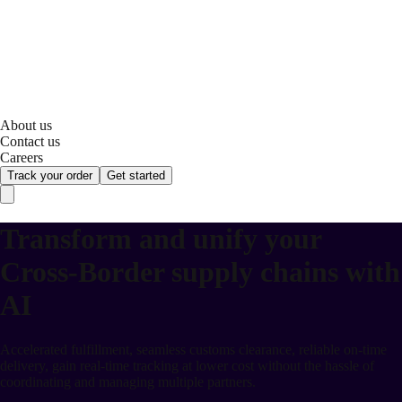
About us
Contact us
Careers
Track your order
Get started
Transform and unify your
Cross-Border supply chains with
AI
Accelerated fulfillment, seamless customs clearance, reliable on-time
delivery, gain real-time tracking at lower cost without the hassle of
coordinating and managing multiple partners.