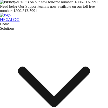
Need help? Call us on our new
toll-free number: 1800-313-5991
Need help? Our Support team is now available on our
toll-free
number: 1800-313-5991
HEXALOG
Home
Solutions