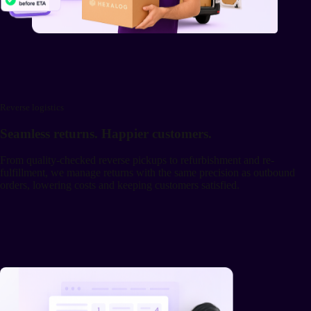
Reverse logistics
Seamless returns. Happier customers.
From quality-checked reverse pickups to refurbishment and re-
fulfillment, we manage returns with the same precision as outbound
orders, lowering costs and keeping customers satisfied.